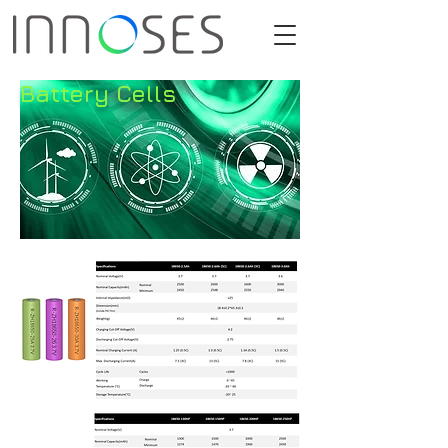
Battery Cells