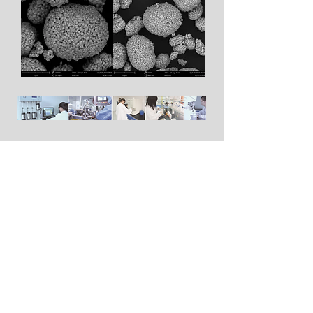
The Patents
The company has 4 invention
patents and 7 utility model
patents.