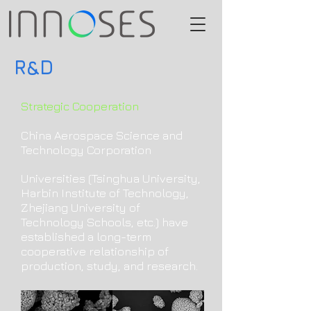
R&D
Strategic Cooperation
China Aerospace Science and
Technology Corporation
Universities (Tsinghua University,
Harbin Institute of Technology,
Zhejiang University of
Technology Schools, etc.) have
established a long-term
cooperative relationship of
production, study, and research.