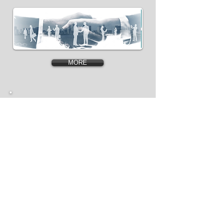
MORE
Production
Facilities &Our
Value Chain
MORE