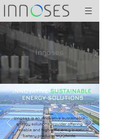
Innoses
INNOVATIVE
SUSTAINABLE
ENERGY SOLUTIONS
Innoses is an innovative sustainable
energy solutions provider offering
reliable and high-efficiency Li-ion
battery products worldwide.