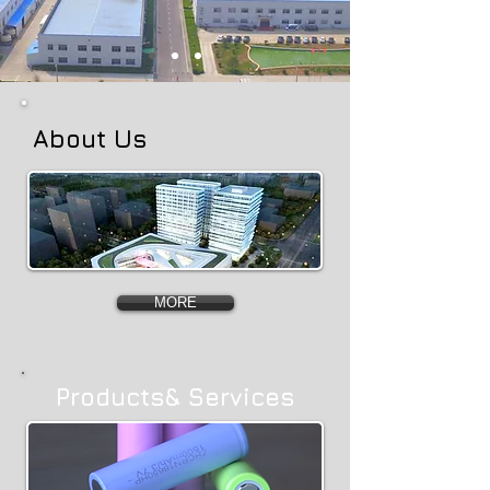
About Us
MORE
Products& Services