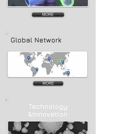
MORE
Global Network
MORE
Technology
&Innovation