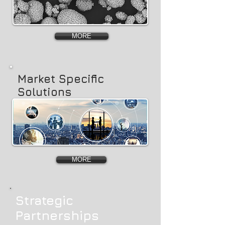
MORE
Market Specific
Solutions
MORE
Strategic
Partnerships